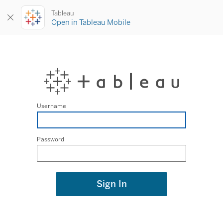
Tableau
Open in Tableau Mobile
Username
Password
Sign In